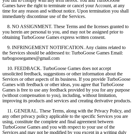
you fail to comply with any term hereof. You and TurboGoose
Games have the right to terminate or cancel your Account, at any
time for any reason and without notice. Upon termination you shall
immediately discontinue use of the Services.
8. NO ASSIGNMENT. These Terms and the licenses granted to
you herein are personal to you, and may not be assigned prior to
obtaining TurboGoose Games express written consent.
9. INFRINGEMENT NOTIFICATION. Any claims related to
the Services should be addressed to: TurboGoose Games Email:
turbogoosegames@gmail.com
10. FEEDBACK. TurboGoose Games does not accept
unsolicited feedback, suggestions or other information about the
Services or other aspects of its business. If you provide TurboGoose
Games with feedback or other ideas, you agree that TurboGoose
Games is free to use any feedback provided by you for any purpose
(without compensation to you), including, without limitation,
improving its products and services and creating derivative products.
11. GENERAL. These Terms, along with the Privacy Policy, and
any other privacy policy applicable to the specific Services you are
using, constitute the complete and final agreement between
TurboGoose Games and you with respect to your use of the
Services and may not be modified by you except in a writing duly