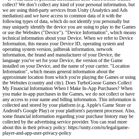
collect? We don’t collect any kind of your personal information, but
we are using third-party services from Unity (Analytics and Ads
mediation) and we have access to common data of it with the
following types of data, which do not identify you personally but
may uniquely identify the device you are using to play to the Games
or use the Websites ("Device"). "Device Information", which means
technical information about your Device. When we refer to Device
Information, this means your Device ID, operating system and
operating system version, jailbreak information, network
information, the brand and manufacturer of your Device, the
language you've set for your Device, the version of the Game
installed on your Device, and the name of your carrier. "Location
Information", which means general information about the
approximate location from which you're playing the Games or using
the Websites (country and city). Does TurboGoose Games Collect
My Financial Information When I Make In-App Purchases? When
you make in-app purchases in the Games, we do not collect or have
any access to your name and billing information. This information is
collected and stored by your platform (e.g. Apple's Game Store or
Android's Google Play) or your platform's payment processor. Also,
some financial information regarding your purchase history may be
collected by the advertising service provider. You can read more
about this in their privacy policy: https://unity.com/ru/legal/game-
player-and-app-user-privacy-policy