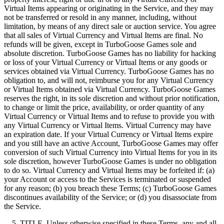
Virtual Items appearing or originating in the Service, and they may
not be transferred or resold in any manner, including, without
limitation, by means of any direct sale or auction service. You agree
that all sales of Virtual Currency and Virtual Items are final. No
refunds will be given, except in TurboGoose Games sole and
absolute discretion. TurboGoose Games has no liability for hacking
or loss of your Virtual Currency or Virtual Items or any goods or
services obtained via Virtual Currency. TurboGoose Games has no
obligation to, and will not, reimburse you for any Virtual Currency
or Virtual Items obtained via Virtual Currency. TurboGoose Games
reserves the right, in its sole discretion and without prior notification,
to change or limit the price, availability, or order quantity of any
Virtual Currency or Virtual Items and to refuse to provide you with
any Virtual Currency or Virtual Items. Virtual Currency may have
an expiration date. If your Virtual Currency or Virtual Items expire
and you still have an active Account, TurboGoose Games may offer
conversion of such Virtual Currency into Virtual Items for you in its
sole discretion, however TurboGoose Games is under no obligation
to do so. Virtual Currency and Virtual Items may be forfeited if: (a)
your Account or access to the Services is terminated or suspended
for any reason; (b) you breach these Terms; (c) TurboGoose Games
discontinues availability of the Service; or (d) you disassociate from
the Service.
5. TITLE. Unless otherwise specified in these Terms, any and all