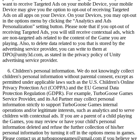
want to receive Targeted Ads on your mobile Device, your mobile
Device may give you the option to opt-out of receiving Targeted
Ads on all apps on your Device. On your Devices, you may opt-out
in the options menu by clicking the “Analytics and Ads
Personalization” setting button. Please note that if you opt-out of
receiving Targeted Ads, you will still receive contextual ads, which
are non-targeted ads related to the content of the Game you are
playing. Also, to delete data related to you that is stored by the
advertising service provider, you can write to them at
DPO@unity3d.com, as stated in the privacy policy of Unity
advertising service provider.
6. Children's personal information. We do not knowingly collect
children's personal information without parental consent, except as
permitted under applicable laws such as the U.S. Children's Online
Privacy Protection Act (COPPA) and the EU General Data
Protection Regulation (GDPR). For example, TurboGoose Games
Service Provider, and its Ad Partner may collect personal
information strictly to support TurboGoose Games internal
operations and/or legitimate interests, such as analytics and to serve
children with contextual ads. If you are a parent of a child playing
the Games, you may review or have your child's personal
information deleted and refuse the further collection of his/her
personal information by turning it off in the options menu in games.
Please contact us at turbogoosegames@gmail.com if you believe we