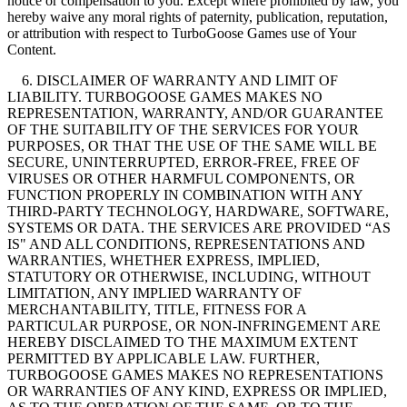
notice or compensation to you. Except where prohibited by law, you
hereby waive any moral rights of paternity, publication, reputation,
or attribution with respect to TurboGoose Games use of Your
Content.
6. DISCLAIMER OF WARRANTY AND LIMIT OF
LIABILITY. TURBOGOOSE GAMES MAKES NO
REPRESENTATION, WARRANTY, AND/OR GUARANTEE
OF THE SUITABILITY OF THE SERVICES FOR YOUR
PURPOSES, OR THAT THE USE OF THE SAME WILL BE
SECURE, UNINTERRUPTED, ERROR-FREE, FREE OF
VIRUSES OR OTHER HARMFUL COMPONENTS, OR
FUNCTION PROPERLY IN COMBINATION WITH ANY
THIRD-PARTY TECHNOLOGY, HARDWARE, SOFTWARE,
SYSTEMS OR DATA. THE SERVICES ARE PROVIDED “AS
IS" AND ALL CONDITIONS, REPRESENTATIONS AND
WARRANTIES, WHETHER EXPRESS, IMPLIED,
STATUTORY OR OTHERWISE, INCLUDING, WITHOUT
LIMITATION, ANY IMPLIED WARRANTY OF
MERCHANTABILITY, TITLE, FITNESS FOR A
PARTICULAR PURPOSE, OR NON-INFRINGEMENT ARE
HEREBY DISCLAIMED TO THE MAXIMUM EXTENT
PERMITTED BY APPLICABLE LAW. FURTHER,
TURBOGOOSE GAMES MAKES NO REPRESENTATIONS
OR WARRANTIES OF ANY KIND, EXPRESS OR IMPLIED,