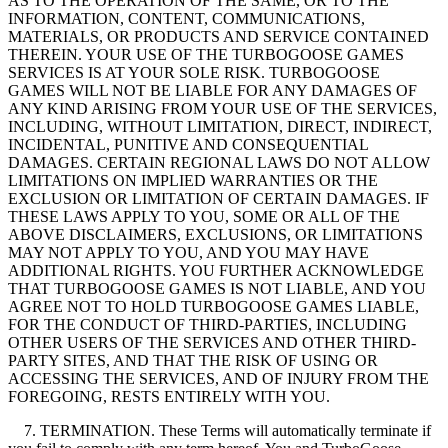
AS TO THE OPERATION OF THE SAME, OR TO THE
INFORMATION, CONTENT, COMMUNICATIONS,
MATERIALS, OR PRODUCTS AND SERVICE CONTAINED
THEREIN. YOUR USE OF THE TURBOGOOSE GAMES
SERVICES IS AT YOUR SOLE RISK. TURBOGOOSE
GAMES WILL NOT BE LIABLE FOR ANY DAMAGES OF
ANY KIND ARISING FROM YOUR USE OF THE SERVICES,
INCLUDING, WITHOUT LIMITATION, DIRECT, INDIRECT,
INCIDENTAL, PUNITIVE AND CONSEQUENTIAL
DAMAGES. CERTAIN REGIONAL LAWS DO NOT ALLOW
LIMITATIONS ON IMPLIED WARRANTIES OR THE
EXCLUSION OR LIMITATION OF CERTAIN DAMAGES. IF
THESE LAWS APPLY TO YOU, SOME OR ALL OF THE
ABOVE DISCLAIMERS, EXCLUSIONS, OR LIMITATIONS
MAY NOT APPLY TO YOU, AND YOU MAY HAVE
ADDITIONAL RIGHTS. YOU FURTHER ACKNOWLEDGE
THAT TURBOGOOSE GAMES IS NOT LIABLE, AND YOU
AGREE NOT TO HOLD TURBOGOOSE GAMES LIABLE,
FOR THE CONDUCT OF THIRD-PARTIES, INCLUDING
OTHER USERS OF THE SERVICES AND OTHER THIRD-
PARTY SITES, AND THAT THE RISK OF USING OR
ACCESSING THE SERVICES, AND OF INJURY FROM THE
FOREGOING, RESTS ENTIRELY WITH YOU.
7. TERMINATION. These Terms will automatically terminate if