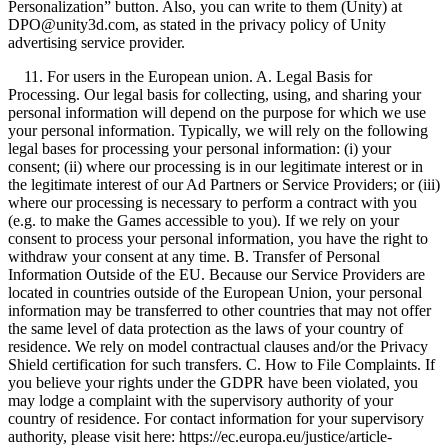
Personalization” button. Also, you can write to them (Unity) at
DPO@unity3d.com, as stated in the privacy policy of Unity
advertising service provider.
11. For users in the European union. A. Legal Basis for
Processing. Our legal basis for collecting, using, and sharing your
personal information will depend on the purpose for which we use
your personal information. Typically, we will rely on the following
legal bases for processing your personal information: (i) your
consent; (ii) where our processing is in our legitimate interest or in
the legitimate interest of our Ad Partners or Service Providers; or (iii)
where our processing is necessary to perform a contract with you
(e.g. to make the Games accessible to you). If we rely on your
consent to process your personal information, you have the right to
withdraw your consent at any time. B. Transfer of Personal
Information Outside of the EU. Because our Service Providers are
located in countries outside of the European Union, your personal
information may be transferred to other countries that may not offer
the same level of data protection as the laws of your country of
residence. We rely on model contractual clauses and/or the Privacy
Shield certification for such transfers. C. How to File Complaints. If
you believe your rights under the GDPR have been violated, you
may lodge a complaint with the supervisory authority of your
country of residence. For contact information for your supervisory
authority, please visit here: https://ec.europa.eu/justice/article-