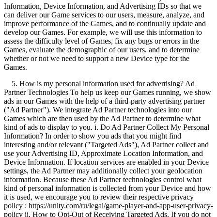
Information, Device Information, and Advertising IDs so that we
can deliver our Game services to our users, measure, analyze, and
improve performance of the Games, and to continually update and
develop our Games. For example, we will use this information to
assess the difficulty level of Games, fix any bugs or errors in the
Games, evaluate the demographic of our users, and to determine
whether or not we need to support a new Device type for the
Games.
5. How is my personal information used for advertising? Ad
Partner Technologies To help us keep our Games running, we show
ads in our Games with the help of a third-party advertising partner
("Ad Partner"). We integrate Ad Partner technologies into our
Games which are then used by the Ad Partner to determine what
kind of ads to display to you. i. Do Ad Partner Collect My Personal
Information? In order to show you ads that you might find
interesting and/or relevant ("Targeted Ads"), Ad Partner collect and
use your Advertising ID, Approximate Location Information, and
Device Information. If location services are enabled in your Device
settings, the Ad Partner may additionally collect your geolocation
information. Because these Ad Partner technologies control what
kind of personal information is collected from your Device and how
it is used, we encourage you to review their respective privacy
policy : https://unity.com/ru/legal/game-player-and-app-user-privacy-
policy ii. How to Opt-Out of Receiving Targeted Ads. If you do not