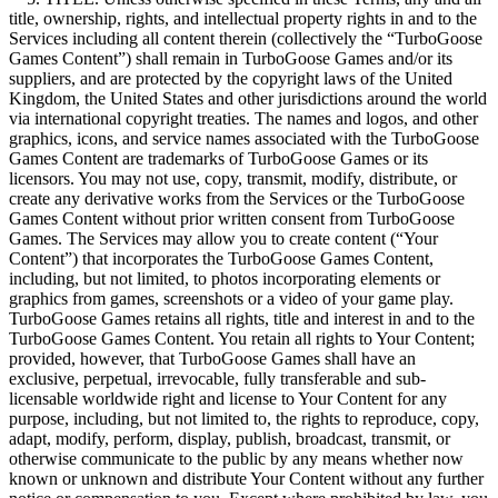
title, ownership, rights, and intellectual property rights in and to the
Services including all content therein (collectively the “TurboGoose
Games Content”) shall remain in TurboGoose Games and/or its
suppliers, and are protected by the copyright laws of the United
Kingdom, the United States and other jurisdictions around the world
via international copyright treaties. The names and logos, and other
graphics, icons, and service names associated with the TurboGoose
Games Content are trademarks of TurboGoose Games or its
licensors. You may not use, copy, transmit, modify, distribute, or
create any derivative works from the Services or the TurboGoose
Games Content without prior written consent from TurboGoose
Games. The Services may allow you to create content (“Your
Content”) that incorporates the TurboGoose Games Content,
including, but not limited, to photos incorporating elements or
graphics from games, screenshots or a video of your game play.
TurboGoose Games retains all rights, title and interest in and to the
TurboGoose Games Content. You retain all rights to Your Content;
provided, however, that TurboGoose Games shall have an
exclusive, perpetual, irrevocable, fully transferable and sub-
licensable worldwide right and license to Your Content for any
purpose, including, but not limited to, the rights to reproduce, copy,
adapt, modify, perform, display, publish, broadcast, transmit, or
otherwise communicate to the public by any means whether now
known or unknown and distribute Your Content without any further