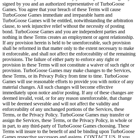
signed by you and an authorized representative of TurboGoose
Games. You agree that your breach of these Terms will cause
TurboGoose Games immediate and irreparable harm and
TurboGoose Games will be entitled, notwithstanding the arbitration
clause, to seek injunctive relief without the necessity of posting
bond. TurboGoose Games and you are independent parties and
nothing in these Terms creates an employment or agent relationship.
If any provision herein is held to be unenforceable, such provision
shall be reformed in that matter only to the extent necessary to make
it enforceable, and shall not affect the enforceability of the remaining
provisions. The failure of either party to enforce any right or
provision in these Terms will not constitute a waiver of such right or
provision. TurboGoose Games may make changes to the Services,
these Terms, or its Privacy Policy from time to time. TurboGoose
Games will use reasonable efforts to provide you with notice of any
material changes. All such changes will become effective
immediately upon notice and/or posting. If any of these changes are
deemed invalid, void, or for any reason unenforceable, that change
will be deemed severable and will not affect the validity and
enforceability of any unchanged portions of the Services, these
Terms, or the Privacy Policy. TurboGoose Games may transfer or
assign the Services, these Terms, or the Privacy Policy, in whole or
in part, to any third-party of TurboGoose Games choosing. These
Terms will insure to the benefit of and be binding upon TurboGoose
Games respective successors and assigns. CONTACT US. If you