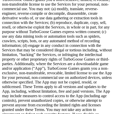
non-transferable license to use the Services for your personal, non-
commercial use. You may not: (a) modify, translate, reverse-
engineer, reverse-compile or decompile, disassemble, create
derivative works of, or use data gathering or extraction tools in
connection with the Services; (b) reproduce, duplicate, copy, sell,
resell, or otherwise exploit the Services, in whole or in part, for any
purpose without TurboGoose Games express written consent; (c)
use any data mining tools or automation tools such as spiders,
crawlers, scripts, bots, or any automated method of recording
information; (d) engage in any conduct in connection with the
Services that may be considered illegal or tortious including, without
limitation, “hacking” the Services, or infringing the intellectual
property or other proprietary rights of TurboGoose Games or third-
parties. Additionally, where the Services are a downloadable game
and/or application (“App”), TurboGoose Games grants you a non-
exclusive, non-transferable, revocable, limited license to use the App
for your personal, non-commercial use on authorized devices, unless
otherwise specified. The App may not be copied, resold, or
sublicensed. These Terms apply to all versions and updates to the
App, including, without limitation, free and paid versions. The App
may include measures to control access to the App (including age
controls), prevent unauthorized copies, or otherwise attempt to
prevent anyone from exceeding the limited rights and licenses
granted under these Terms. You may not take any action to