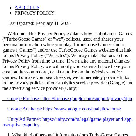
ABOUT US
PRIVACY POLICY
Last Updated: February 11, 2025
Welcome! This Privacy Policy explains how TurboGoose Games
("TurboGoose Games" or "we") collects, uses, and shares your
personal information while you play TurboGoose Games studio
games ("Games") and/or use TurboGoose Games websites that link
to this Privacy Policy ("Websites"). We may make changes to this
Privacy Policy from time to time. If we make any material changes
to this Privacy Policy, we will notify you via email if we have your
email address on record, or via a notice on the Websites and/or
Games. To make your search easier, we immediately provide links
to the privacy policies of our analytics service provider (Google) and
the advertising service provider (Unity):
Google Firebase: https://firebase.google.com/support/privacy/dpo
Google Analytics: https://www.google.com/analytics/terms/
Unity Ad Partner: https://unity.com/ru/legal/game-player-and-app-
user-privacy-policy
1. What kind of personal information does TurboGoose Games