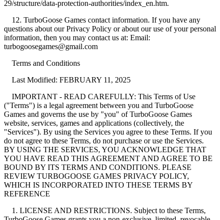
29/structure/data-protection-authorities/index_en.htm.
12. TurboGoose Games contact information. If you have any
questions about our Privacy Policy or about our use of your personal
information, then you may contact us at: Email:
turbogoosegames@gmail.com
Terms and Conditions
Last Modified: FEBRUARY 11, 2025
IMPORTANT - READ CAREFULLY: This Terms of Use
("Terms") is a legal agreement between you and TurboGoose
Games and governs the use by "you" of TurboGoose Games
website, services, games and applications (collectively, the
"Services"). By using the Services you agree to these Terms. If you
do not agree to these Terms, do not purchase or use the Services.
BY USING THE SERVICES, YOU ACKNOWLEDGE THAT
YOU HAVE READ THIS AGREEMENT AND AGREE TO BE
BOUND BY ITS TERMS AND CONDITIONS. PLEASE
REVIEW TURBOGOOSE GAMES PRIVACY POLICY,
WHICH IS INCORPORATED INTO THESE TERMS BY
REFERENCE
1. LICENSE AND RESTRICTIONS. Subject to these Terms,
TurboGoose Games grants you a non-exclusive, limited, revocable,