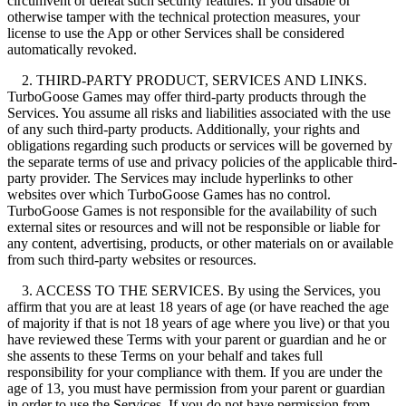
circumvent or defeat such security features. If you disable or
otherwise tamper with the technical protection measures, your
license to use the App or other Services shall be considered
automatically revoked.
2. THIRD-PARTY PRODUCT, SERVICES AND LINKS.
TurboGoose Games may offer third-party products through the
Services. You assume all risks and liabilities associated with the use
of any such third-party products. Additionally, your rights and
obligations regarding such products or services will be governed by
the separate terms of use and privacy policies of the applicable third-
party provider. The Services may include hyperlinks to other
websites over which TurboGoose Games has no control.
TurboGoose Games is not responsible for the availability of such
external sites or resources and will not be responsible or liable for
any content, advertising, products, or other materials on or available
from such third-party websites or resources.
3. ACCESS TO THE SERVICES. By using the Services, you
affirm that you are at least 18 years of age (or have reached the age
of majority if that is not 18 years of age where you live) or that you
have reviewed these Terms with your parent or guardian and he or
she assents to these Terms on your behalf and takes full
responsibility for your compliance with them. If you are under the
age of 13, you must have permission from your parent or guardian
in order to use the Services. If you do not have permission from