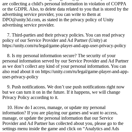
are collecting a child's personal information in violation of COPPA
or the GDPR. Also, to delete data related to you that is stored by the
advertising service provider, you can write to them at
DPO@unity3d.com, as stated in the privacy policy of Unity
advertising service provider.
7. Third-parties and their privacy policies. You can read privacy
policy of our Service Provider and Ad Partner (Unity) at
https://unity.com/ru/legal/game-player-and-app-user-privacy-policy
8. Is my personal information secure? The security of your
personal information served by our Service Provider and Ad Partner
as we don’t collect any kind of your personal information. You can
also read about it on https://unity.com/ru/legal/game-player-and-app-
user-privacy-policy
9. Push notifications. We don’t use push notifications right now
but we can turn it on in the future. If it happens, we will change
Privacy Policy according to it.
10. How do I access, manage, or update my personal
information? If you are playing our games and want to access,
manage, or update the personal information that our Service
Provider and Ad Partner has collected about you, please go to the
settings menu inside the game and click on “Analytics and Ads