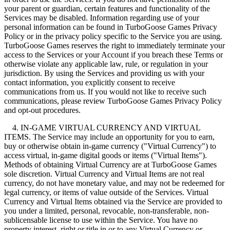
your parent or guardian, certain features and functionality of the
Services may be disabled. Information regarding use of your
personal information can be found in TurboGoose Games Privacy
Policy or in the privacy policy specific to the Service you are using.
TurboGoose Games reserves the right to immediately terminate your
access to the Services or your Account if you breach these Terms or
otherwise violate any applicable law, rule, or regulation in your
jurisdiction. By using the Services and providing us with your
contact information, you explicitly consent to receive
communications from us. If you would not like to receive such
communications, please review TurboGoose Games Privacy Policy
and opt-out procedures.
4. IN-GAME VIRTUAL CURRENCY AND VIRTUAL
ITEMS. The Service may include an opportunity for you to earn,
buy or otherwise obtain in-game currency ("Virtual Currency") to
access virtual, in-game digital goods or items ("Virtual Items").
Methods of obtaining Virtual Currency are at TurboGoose Games
sole discretion. Virtual Currency and Virtual Items are not real
currency, do not have monetary value, and may not be redeemed for
legal currency, or items of value outside of the Services. Virtual
Currency and Virtual Items obtained via the Service are provided to
you under a limited, personal, revocable, non-transferable, non-
sublicensable license to use within the Service. You have no
property interest, right or title in or to any Virtual Currency or