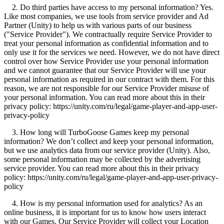
2. Do third parties have access to my personal information? Yes.
Like most companies, we use tools from service provider and Ad
Partner (Unity) to help us with various parts of our business
("Service Provider"). We contractually require Service Provider to
treat your personal information as confidential information and to
only use it for the services we need. However, we do not have direct
control over how Service Provider use your personal information
and we cannot guarantee that our Service Provider will use your
personal information as required in our contract with them. For this
reason, we are not responsible for our Service Provider misuse of
your personal information. You can read more about this in their
privacy policy: https://unity.com/ru/legal/game-player-and-app-user-
privacy-policy
3. How long will TurboGoose Games keep my personal
information? We don’t collect and keep your personal information,
but we use analytics data from our service provider (Unity). Also,
some personal information may be collected by the advertising
service provider. You can read more about this in their privacy
policy: https://unity.com/ru/legal/game-player-and-app-user-privacy-
policy
4. How is my personal information used for analytics? As an
online business, it is important for us to know how users interact
with our Games. Our Service Provider will collect your Location